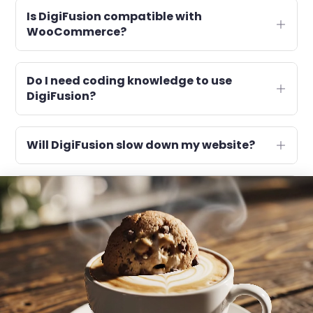
Is DigiFusion compatible with
WooCommerce?
Do I need coding knowledge to use
DigiFusion?
Will DigiFusion slow down my website?
What kind of support do you provide?
What will happen if I don’t renew next
year?