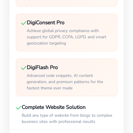
DigiConsent Pro
Achieve global privacy compliance with
support for GDPR, CCPA, LGPD, and smart
geolocation targeting
DigiFlash Pro
Advanced code snippets, AI content
generation, and premium patterns for the
fastest theme ever made
Complete Website Solution
Build any type of website from blogs to complex
business sites with professional results