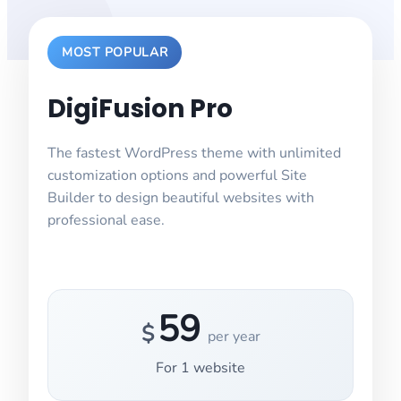
MOST POPULAR
DigiFusion Pro
The fastest WordPress theme with unlimited
customization options and powerful Site
Builder to design beautiful websites with
professional ease.
59
$
per year
For
1
website