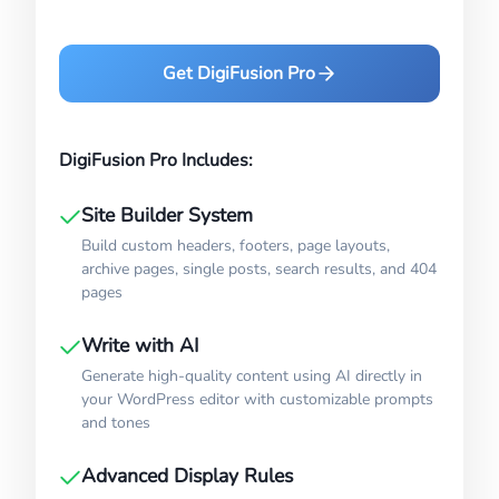
Get DigiFusion Pro
DigiFusion Pro Includes:
Site Builder System
Build custom headers, footers, page layouts,
archive pages, single posts, search results, and 404
pages
Write with AI
Generate high-quality content using AI directly in
your WordPress editor with customizable prompts
and tones
Advanced Display Rules