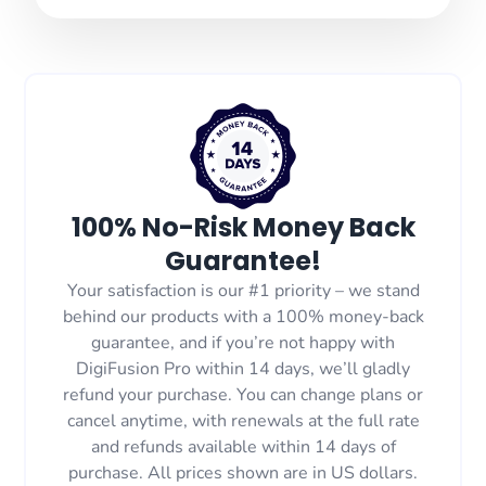
100% No-Risk Money Back
Guarantee!
Your satisfaction is our #1 priority – we stand
behind our products with a 100% money-back
guarantee, and if you’re not happy with
DigiFusion Pro within 14 days, we’ll gladly
refund your purchase. You can change plans or
cancel anytime, with renewals at the full rate
and refunds available within 14 days of
purchase. All prices shown are in US dollars.