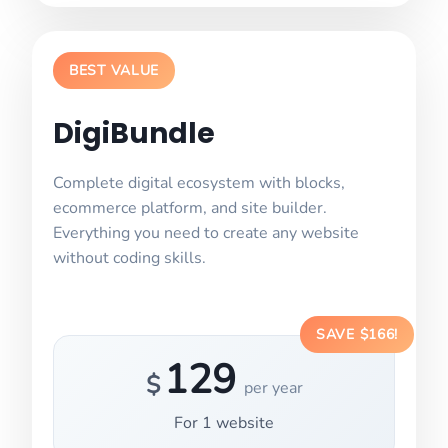
BEST VALUE
DigiBundle
Complete digital ecosystem with blocks,
ecommerce platform, and site builder.
Everything you need to create any website
without coding skills.
SAVE $166!
129
$
per year
For
1
website