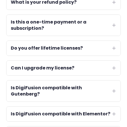
What is your refund policy?
Is this a one-time payment or a
subscription?
Do you offer lifetime licenses?
Can I upgrade my license?
Is DigiFusion compatible with
Gutenberg?
Is DigiFusion compatible with Elementor?