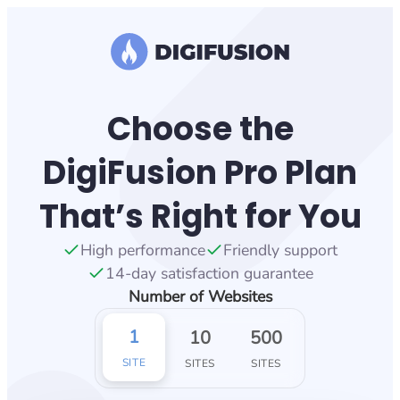
Skip
to
content
Choose the
DigiFusion Pro Plan
That’s Right for You
High performance
Friendly support
14-day satisfaction guarantee
Number of Websites
1
10
500
SITE
SITES
SITES