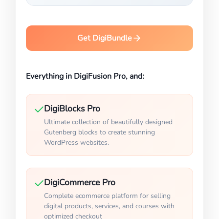
Get DigiBundle
Everything in DigiFusion Pro, and:
DigiBlocks Pro
Ultimate collection of beautifully designed
Gutenberg blocks to create stunning
WordPress websites.
DigiCommerce Pro
Complete ecommerce platform for selling
digital products, services, and courses with
optimized checkout