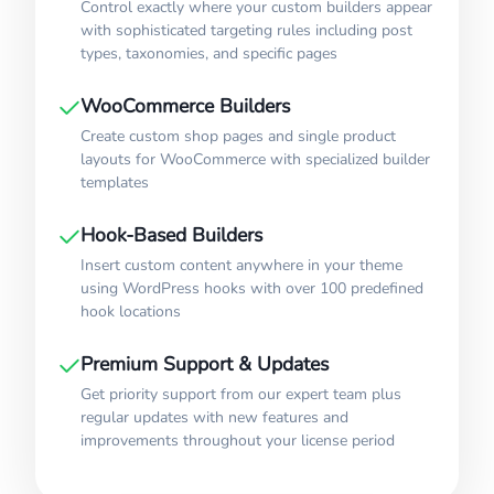
Control exactly where your custom builders appear
with sophisticated targeting rules including post
types, taxonomies, and specific pages
WooCommerce Builders
Create custom shop pages and single product
layouts for WooCommerce with specialized builder
templates
Hook-Based Builders
Insert custom content anywhere in your theme
using WordPress hooks with over 100 predefined
hook locations
Premium Support & Updates
Get priority support from our expert team plus
regular updates with new features and
improvements throughout your license period