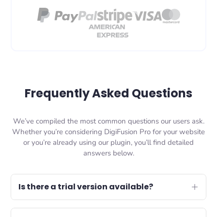
Frequently Asked Questions
We’ve compiled the most common questions our users ask.
Whether you’re considering DigiFusion Pro for your website
or you’re already using our plugin, you’ll find detailed
answers below.
Is there a trial version available?