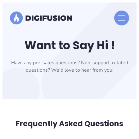
Skip
to
content
Want to Say Hi !
Have any pre-sales questions? Non-support-related
questions? We'd love to hear from you!
Frequently Asked Questions