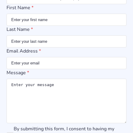
First Name
*
Last Name
*
Email Address
*
Message
*
By submitting this form, I consent to having my