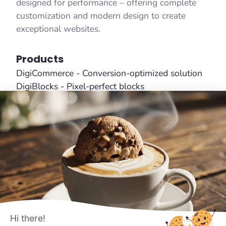
designed for performance – offering complete
customization and modern design to create
exceptional websites.
Products
DigiCommerce - Conversion-optimized solution
DigiBlocks - Pixel-perfect blocks
DigiFlash - Fastest theme ever made
Useful Links
About Us
Features
Affiliates
Pricing
Terms
Hi there!