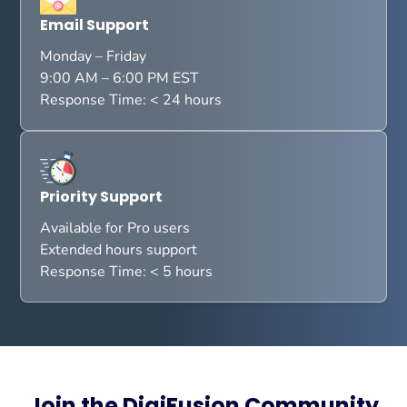
Email Support
Monday – Friday
9:00 AM – 6:00 PM EST
Response Time: < 24 hours
Priority Support
Available for Pro users
Extended hours support
Response Time: < 5 hours
Join the DigiFusion Community