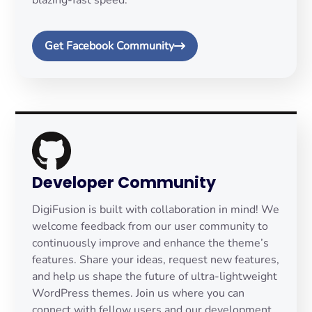
blazing-fast speed.
Get Facebook Community
Developer Community
DigiFusion is built with collaboration in mind! We
welcome feedback from our user community to
continuously improve and enhance the theme’s
features. Share your ideas, request new features,
and help us shape the future of ultra-lightweight
WordPress themes. Join us where you can
connect with fellow users and our development