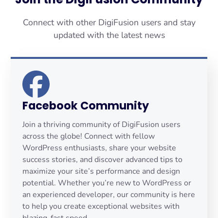
Connect with other DigiFusion users and stay
updated with the latest news
Facebook Community
Join a thriving community of DigiFusion users
across the globe! Connect with fellow
WordPress enthusiasts, share your website
success stories, and discover advanced tips to
maximize your site’s performance and design
potential. Whether you’re new to WordPress or
an experienced developer, our community is here
to help you create exceptional websites with