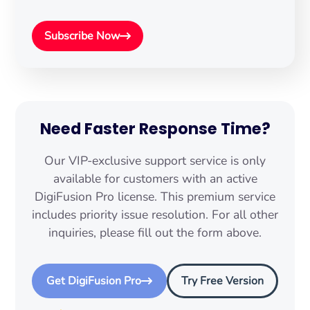
Subscribe Now
Need Faster Response Time?
Our VIP-exclusive support service is only
available for customers with an active
DigiFusion Pro license. This premium service
includes priority issue resolution. For all other
inquiries, please fill out the form above.
Get DigiFusion Pro
Try Free Version