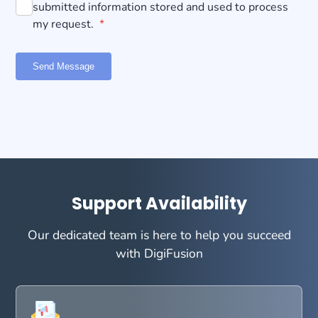
submitted information stored and used to process
my request.
*
Send Message
Support Availability
Our dedicated team is here to help you succeed
with DigiFusion