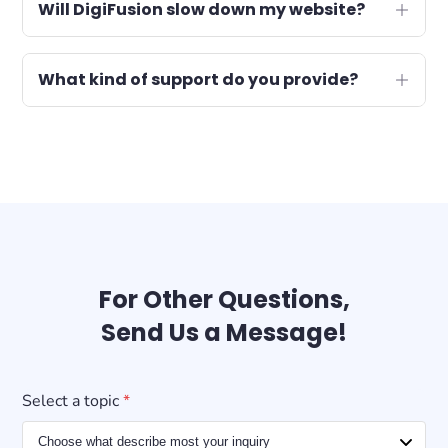
Will DigiFusion slow down my website?
What kind of support do you provide?
For Other Questions,
Send Us a Message!
Select a topic
*