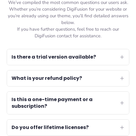
We’ve compiled the most common questions our users ask.
Whether you’re considering DigiFusion for your website or
you’re already using our theme, you’ll find detailed answers
below.
If you have further questions, feel free to reach our
DigiFusion contact for assistance.
Is there a trial version available?
What is your refund policy?
Is this a one-time payment or a
subscription?
Do you offer lifetime licenses?