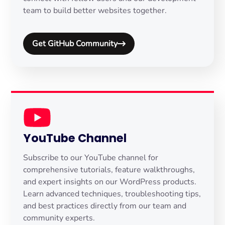
team to build better websites together.
Get GitHub Community
YouTube Channel
Subscribe to our YouTube channel for
comprehensive tutorials, feature walkthroughs,
and expert insights on our WordPress products.
Learn advanced techniques, troubleshooting tips,
and best practices directly from our team and
community experts.