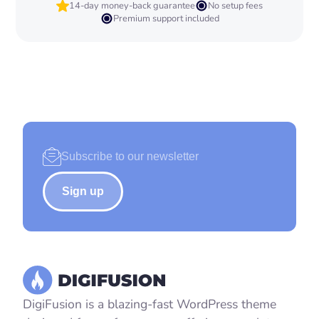
14-day money-back guarantee
No setup fees
Premium support included
Sign up
DigiFusion is a blazing-fast WordPress theme