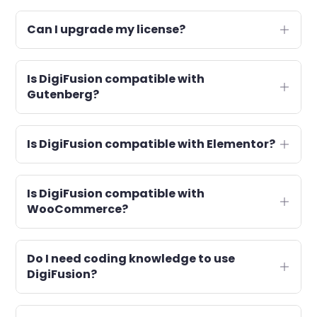
Can I upgrade my license?
Is DigiFusion compatible with
Gutenberg?
Is DigiFusion compatible with Elementor?
Is DigiFusion compatible with
WooCommerce?
Do I need coding knowledge to use
DigiFusion?