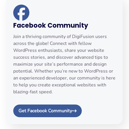
Facebook Community
Join a thriving community of DigiFusion users
across the globe! Connect with fellow
WordPress enthusiasts, share your website
success stories, and discover advanced tips to
maximize your site’s performance and design
potential. Whether you’re new to WordPress or
an experienced developer, our community is here
to help you create exceptional websites with
blazing-fast speed.
Get Facebook Community