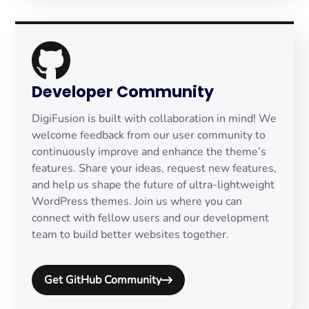
Developer Community
DigiFusion is built with collaboration in mind! We
welcome feedback from our user community to
continuously improve and enhance the theme’s
features. Share your ideas, request new features,
and help us shape the future of ultra-lightweight
WordPress themes. Join us where you can
connect with fellow users and our development
team to build better websites together.
Get GitHub Community