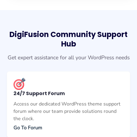
DigiFusion Community Support
Hub
Get expert assistance for all your WordPress needs
24/7 Support Forum
Access our dedicated WordPress theme support
forum where our team provide solutions round
the clock.
Go To Forum