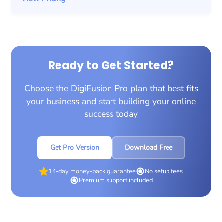
Ready to Get Started?
Choose the DigiFusion Pro plan that best fits
your business and start building your online
success today
Get Pro Version
Download Free
14-day money-back guarantee
No setup fees
Premium support included