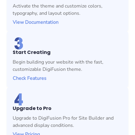
Activate the theme and customize colors,
typography, and layout options.
View Documentation
Start Creating
Begin building your website with the fast,
customizable DigiFusion theme.
Check Features
Upgrade to Pro
Upgrade to DigiFusion Pro for Site Builder and
advanced display conditions.
View Pricing