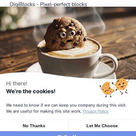
DigiBlocks - Pixel-perfect blocks
DigiFlash - Fastest theme ever made
Useful Links
About Us
Features
Affiliates
Pricing
Terms
Hi there!
We're the cookies!
Privacy Policy
We need to know if we can keep you company during this visit.
© 2026
All rights reserved
by DigiFusion
We are useful for making this site work.
Privacy Policy
No Thanks
Let Me Choose