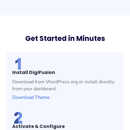
Get Started in Minutes
Install DigiFusion
Download from WordPress.org or install directly
from your dashboard.
Download Theme
Activate & Configure