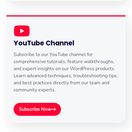
YouTube Channel
Subscribe to our YouTube channel for
comprehensive tutorials, feature walkthroughs,
and expert insights on our WordPress products.
Learn advanced techniques, troubleshooting tips,
and best practices directly from our team and
community experts.
Subscribe Now