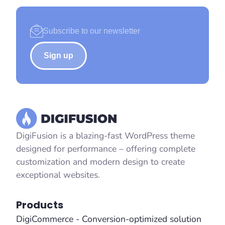
Sign up
DigiFusion is a blazing-fast WordPress theme
designed for performance – offering complete
customization and modern design to create
exceptional websites.
Products
DigiCommerce - Conversion-optimized solution