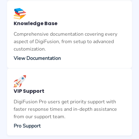
Knowledge Base
Comprehensive documentation covering every
aspect of DigiFusion, from setup to advanced
customization.
View Documentation
VIP Support
DigiFusion Pro users get priority support with
faster response times and in-depth assistance
from our support team.
Pro Support