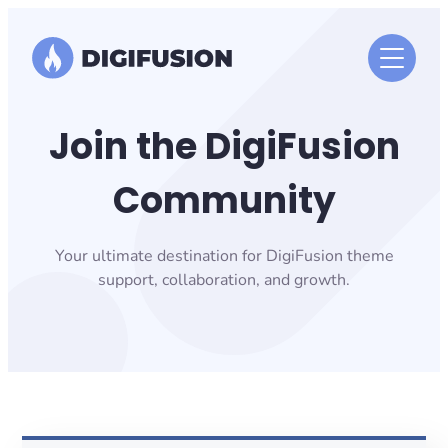
Skip
to
content
Join the DigiFusion
Community
Your ultimate destination for DigiFusion theme
support, collaboration, and growth.